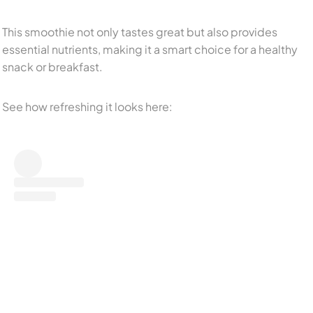
This smoothie not only tastes great but also provides
essential nutrients, making it a smart choice for a healthy
snack or breakfast.
See how refreshing it looks here: