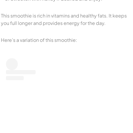
This smoothie is rich in vitamins and healthy fats. It keeps
you full longer and provides energy for the day.
Here’s a variation of this smoothie: