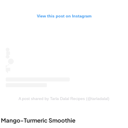
View this post on Instagram
A post shared by Tarla Dalal Recipes (@tarladalal)
Mango-Turmeric Smoothie