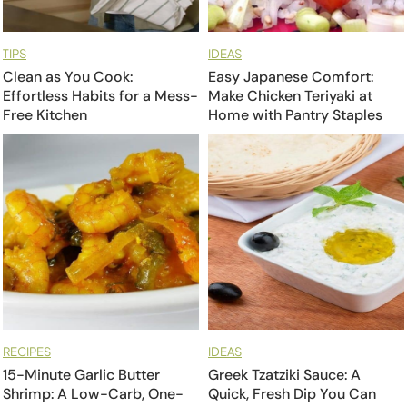
TIPS
IDEAS
Clean as You Cook:
Easy Japanese Comfort:
Effortless Habits for a Mess-
Make Chicken Teriyaki at
Free Kitchen
Home with Pantry Staples
RECIPES
IDEAS
15-Minute Garlic Butter
Greek Tzatziki Sauce: A
Shrimp: A Low-Carb, One-
Quick, Fresh Dip You Can