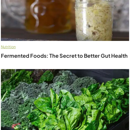
Nutrition
Fermented Foods: The Secret to Better Gut Health