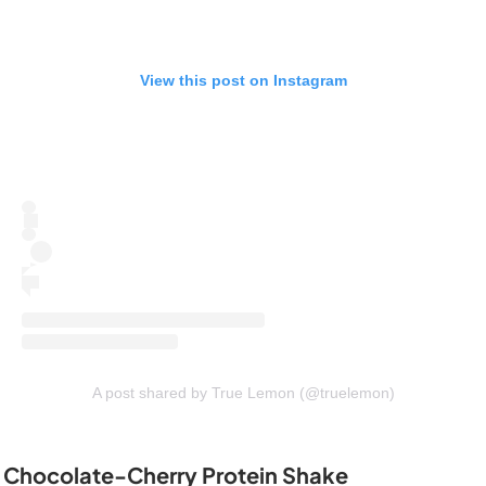
View this post on Instagram
A post shared by True Lemon (@truelemon)
Chocolate-Cherry Protein Shake