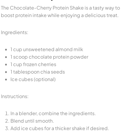
The Chocolate-Cherry Protein Shake is a tasty way to
boost protein intake while enjoying a delicious treat.
Ingredients:
1 cup unsweetened almond milk
1 scoop chocolate protein powder
1 cup frozen cherries
1 tablespoon chia seeds
Ice cubes (optional)
Instructions:
In a blender, combine the ingredients.
Blend until smooth.
Add ice cubes for a thicker shake if desired.