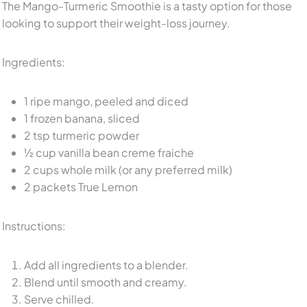
The Mango-Turmeric Smoothie is a tasty option for those
looking to support their weight-loss journey.
Ingredients:
1 ripe mango, peeled and diced
1 frozen banana, sliced
2 tsp turmeric powder
½ cup vanilla bean creme fraiche
2 cups whole milk (or any preferred milk)
2 packets True Lemon
Instructions:
Add all ingredients to a blender.
Blend until smooth and creamy.
Serve chilled.