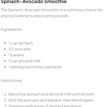
Spinach-Avocado Smoothie
The Spinach-Avocado Smoothie is a nutritious choice for
anyone looking to shed some pounds.
Ingredients:
1 cup spinach
1/2 avocado
1 banana
1 cup almond milk
1 tablespoon honey (optional)
Instructions:
Blend the spinach and almond milk until smooth.
Add the avocado and banana, then blend again.
Sweeten with honey if desired and enjoy!