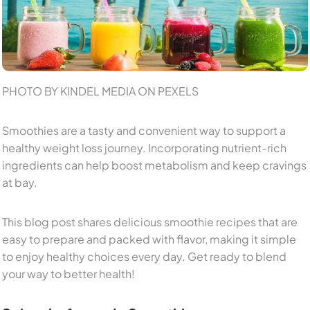
PHOTO BY KINDEL MEDIA ON PEXELS
Smoothies are a tasty and convenient way to support a
healthy weight loss journey. Incorporating nutrient-rich
ingredients can help boost metabolism and keep cravings
at bay.
This blog post shares delicious smoothie recipes that are
easy to prepare and packed with flavor, making it simple
to enjoy healthy choices every day. Get ready to blend
your way to better health!