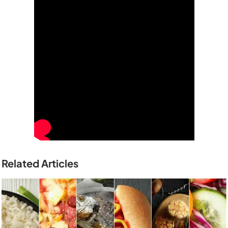
Related Articles