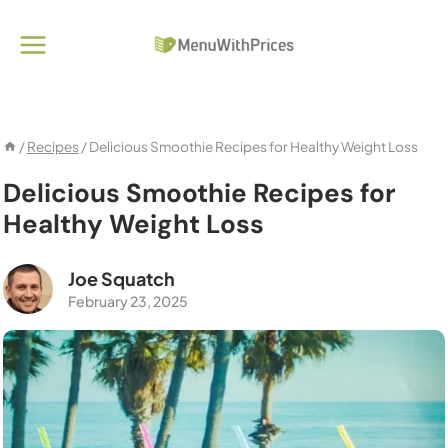
Skip
to
content
/
Recipes
/
Delicious Smoothie Recipes for Healthy Weight Loss
Delicious Smoothie Recipes for
Healthy Weight Loss
Joe Squatch
February 23, 2025