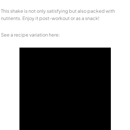
This shake is not only satisfying but also packed with
nutrients. Enjoy it post-workout or as a snack!
See a recipe variation here: