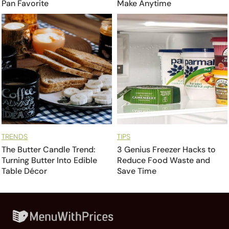
Pan Favorite
Make Anytime
TRENDS
TIPS
The Butter Candle Trend:
3 Genius Freezer Hacks to
Turning Butter Into Edible
Reduce Food Waste and
Table Décor
Save Time