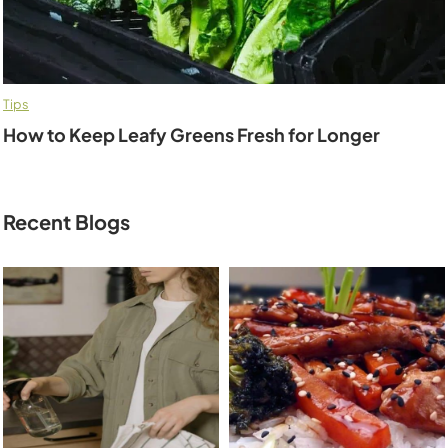
Tips
How to Keep Leafy Greens Fresh for Longer
Recent Blogs