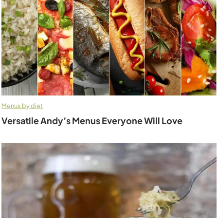
Menus by diet
Versatile Andy’s Menus Everyone Will Love