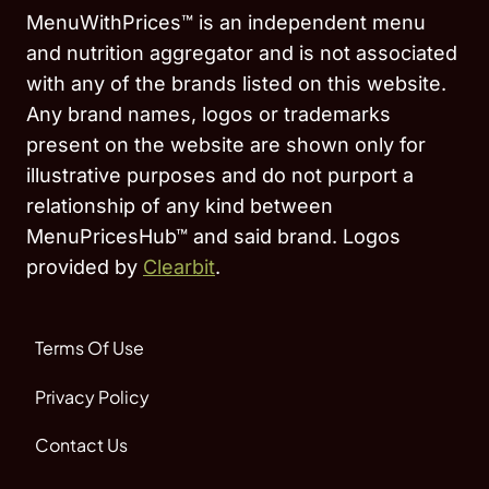
MenuWithPrices™ is an independent menu
and nutrition aggregator and is not associated
with any of the brands listed on this website.
Any brand names, logos or trademarks
present on the website are shown only for
illustrative purposes and do not purport a
relationship of any kind between
MenuPricesHub™ and said brand. Logos
provided by
Clearbit
.
Terms Of Use
Privacy Policy
Contact Us