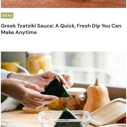
IDEAS
Greek Tzatziki Sauce: A Quick, Fresh Dip You Can
Make Anytime