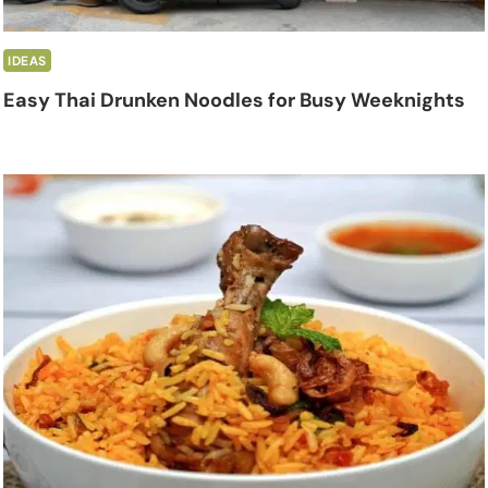
IDEAS
Easy Thai Drunken Noodles for Busy Weeknights