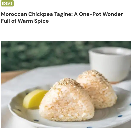
IDEAS
Moroccan Chickpea Tagine: A One-Pot Wonder
Full of Warm Spice