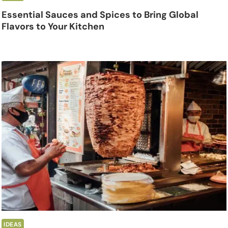
Essential Sauces and Spices to Bring Global
Flavors to Your Kitchen
IDEAS