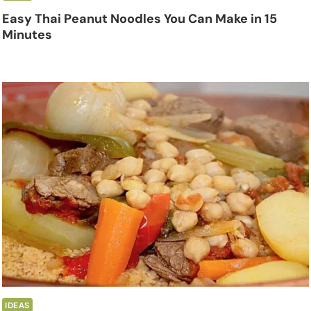
Easy Thai Peanut Noodles You Can Make in 15
Minutes
IDEAS