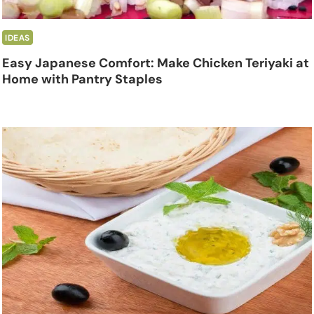
IDEAS
Easy Japanese Comfort: Make Chicken Teriyaki at
Home with Pantry Staples