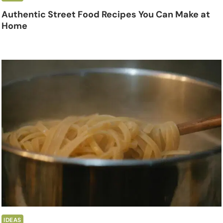
Authentic Street Food Recipes You Can Make at
Home
IDEAS