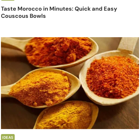
Taste Morocco in Minutes: Quick and Easy
Couscous Bowls
IDEAS