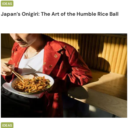
IDEAS
Japan’s Onigiri: The Art of the Humble Rice Ball
IDEAS