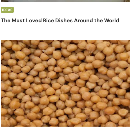
IDEAS
The Most Loved Rice Dishes Around the World