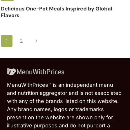
Delicious One-Pot Meals Inspired by Global
Flavors
Page
Next
1
2
navigation
Page
MenuWithPrices™ is an independent menu
and nutrition aggregator and is not associated
with any of the brands listed on this website.
Any brand names, logos or trademarks
present on the website are shown only for
illustrative purposes and do not purport a