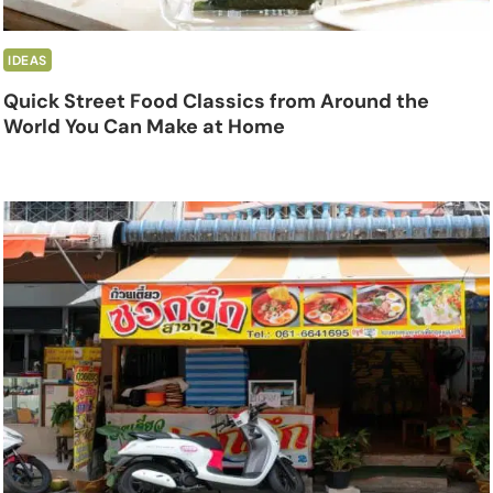
IDEAS
Quick Street Food Classics from Around the
World You Can Make at Home