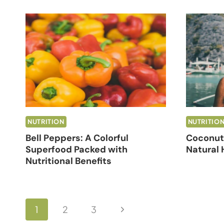
NUTRITION
NUTRITIO
Bell Peppers: A Colorful
Coconut 
Superfood Packed with
Natural 
Nutritional Benefits
Page
Next
1
2
3