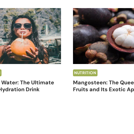
N
NUTRITION
Water: The Ultimate
Mangosteen: The Quee
Hydration Drink
Fruits and Its Exotic A