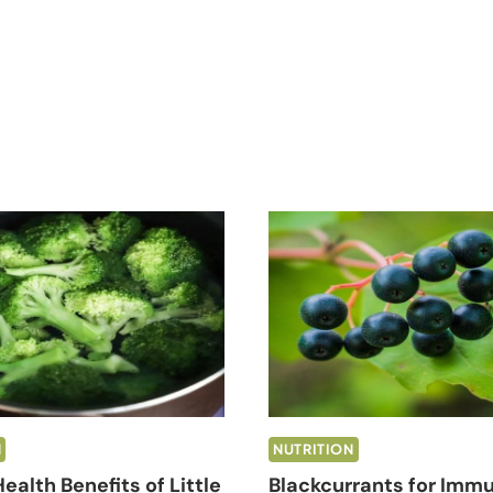
N
NUTRITION
ealth Benefits of Little
Blackcurrants for Immu