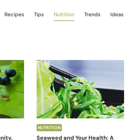
Recipes
Tips
Nutrition
Trends
Ideas
NUTRITION
nity,
Seaweed and Your Health: A