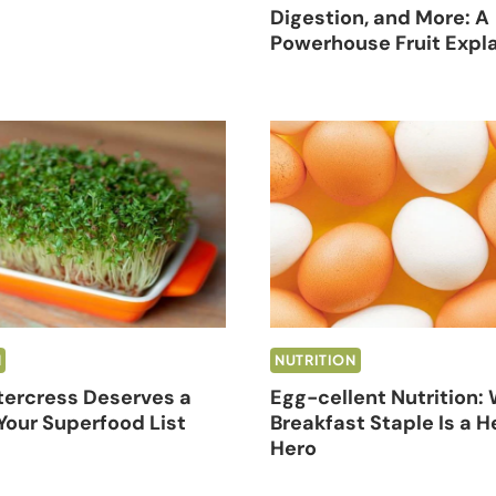
Digestion, and More: A
Powerhouse Fruit Expl
N
NUTRITION
ercress Deserves a
Egg-cellent Nutrition:
Your Superfood List
Breakfast Staple Is a H
Hero