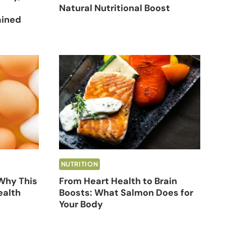
Natural Nutritional Boost
ained
NUTRITION
 Why This
From Heart Health to Brain
ealth
Boosts: What Salmon Does for
Your Body