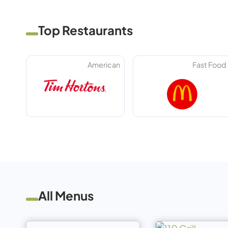
Top Restaurants
American
Fast Food
All Menus