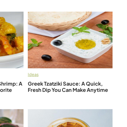
Ideas
Shrimp: A
Greek Tzatziki Sauce: A Quick,
orite
Fresh Dip You Can Make Anytime