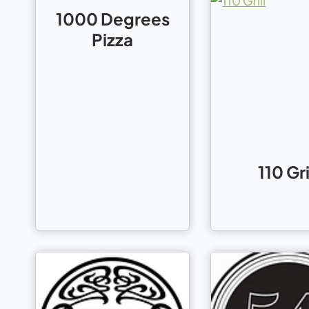
1000 Degrees
Pizza
110 Gri