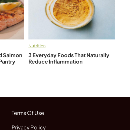
Nutrition
ed Salmon
3 Everyday Foods That Naturally
 Pantry
Reduce Inflammation
Terms Of Use
Privacy Policy