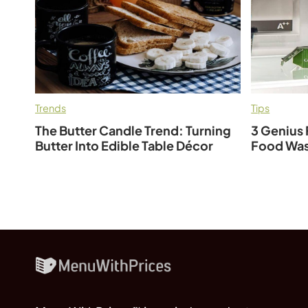
Trends
Tips
The Butter Candle Trend: Turning
3 Genius 
Butter Into Edible Table Décor
Food Was