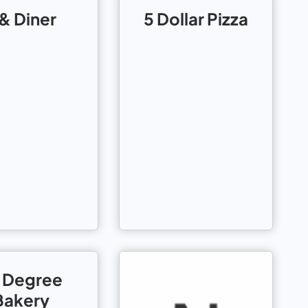
 & Diner
5 Dollar Pizza
 Degree
Bakery