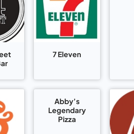
reet
7 Eleven
Bar
Abby’s
Legendary
Pizza