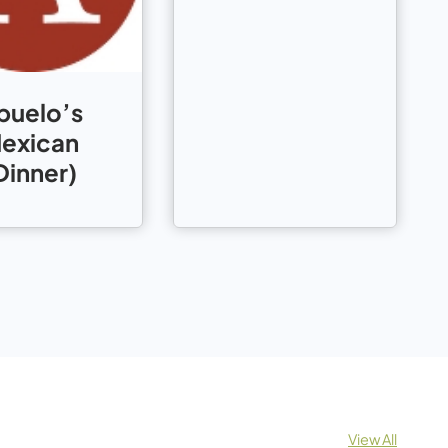
buelo’s
exican
Dinner)
View All