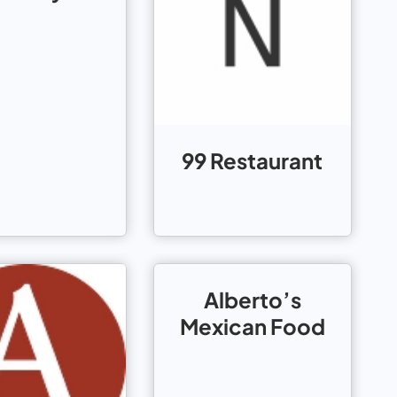
99 Restaurant
Alberto’s
Mexican Food