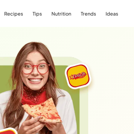
Recipes
Tips
Nutrition
Trends
Ideas