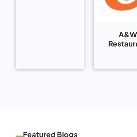
A&W
Restaur
Featured Blogs