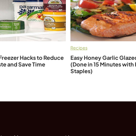
Recipes
Freezer Hacks to Reduce
Easy Honey Garlic Glaz
te and Save Time
(Done in 15 Minutes with
Staples)