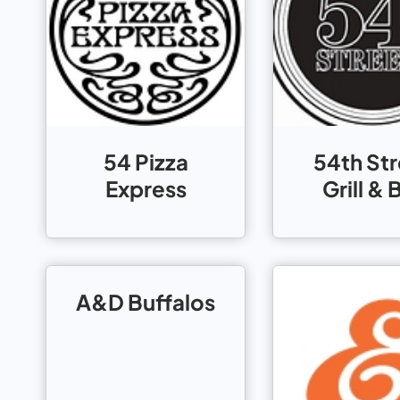
54 Pizza
54th St
Express
Grill & 
A&D Buffalos