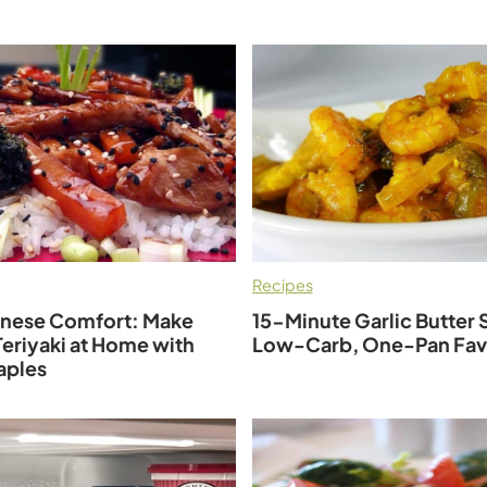
Recipes
anese Comfort: Make
15-Minute Garlic Butter 
eriyaki at Home with
Low-Carb, One-Pan Fav
aples