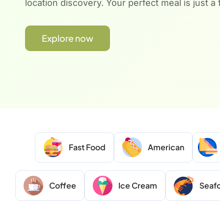
location discovery. Your perfect meal is just a
Explore now
Fast Food
American
Coffee
Ice Cream
Seaf