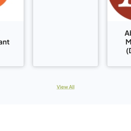
A
ant
M
(
View All