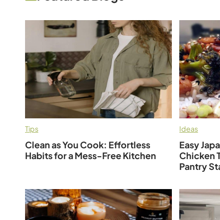
Tips
Ideas
Clean as You Cook: Effortless
Easy Jap
Habits for a Mess-Free Kitchen
Chicken T
Pantry St