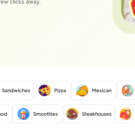
 few clicks away.
Sandwiches
Pizza
Mexican
ood
Smoothies
Steakhouses