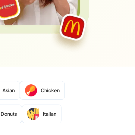
Asian
Chicken
Donuts
Italian