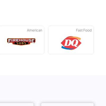
American
Fast Food