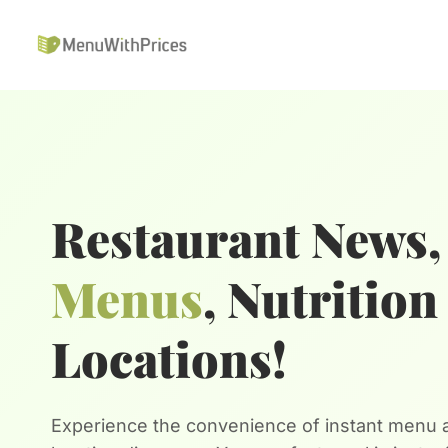
Skip
to
content
Restaurant News,
Menus
, Nutritio
Locations!
Experience the convenience of instant menu a