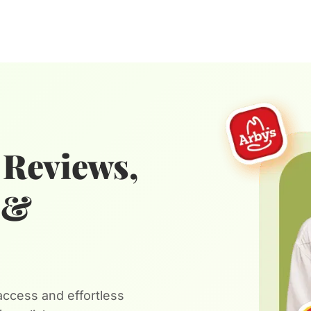
 Reviews,
n &
ccess and effortless