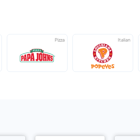
Pizza
Italian