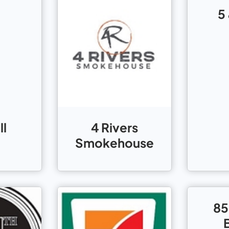
5
ll
4 Rivers
Smokehouse
85