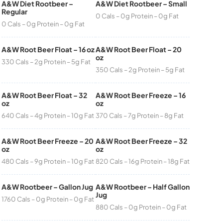
A&W Diet Rootbeer –
A&W Diet Rootbeer – Small
Regular
0 Cals – 0g Protein – 0g Fat
0 Cals – 0g Protein – 0g Fat
A&W Root Beer Float – 16 oz
A&W Root Beer Float – 20
oz
330 Cals – 2g Protein – 5g Fat
350 Cals – 2g Protein – 5g Fat
A&W Root Beer Float – 32
A&W Root Beer Freeze – 16
oz
oz
640 Cals – 4g Protein – 10g Fat
370 Cals – 7g Protein – 8g Fat
A&W Root Beer Freeze – 20
A&W Root Beer Freeze – 32
oz
oz
480 Cals – 9g Protein – 10g Fat
820 Cals – 16g Protein – 18g Fat
A&W Rootbeer – Gallon Jug
A&W Rootbeer – Half Gallon
Jug
1760 Cals – 0g Protein – 0g Fat
880 Cals – 0g Protein – 0g Fat