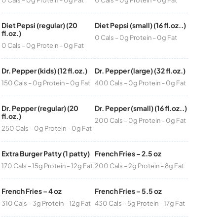
Diet Pepsi (regular) (20
Diet Pepsi (small) (16 fl.oz..)
fl.oz.)
0 Cals – 0g Protein – 0g Fat
0 Cals – 0g Protein – 0g Fat
Dr. Pepper (kids) (12 fl.oz.)
Dr. Pepper (large) (32 fl.oz.)
150 Cals – 0g Protein – 0g Fat
400 Cals – 0g Protein – 0g Fat
Dr. Pepper (regular) (20
Dr. Pepper (small) (16 fl.oz..)
fl.oz.)
200 Cals – 0g Protein – 0g Fat
250 Cals – 0g Protein – 0g Fat
Extra Burger Patty (1 patty)
French Fries – 2.5 oz
170 Cals – 15g Protein – 12g Fat
200 Cals – 2g Protein – 8g Fat
French Fries – 4 oz
French Fries – 5.5 oz
310 Cals – 3g Protein – 12g Fat
430 Cals – 5g Protein – 17g Fat