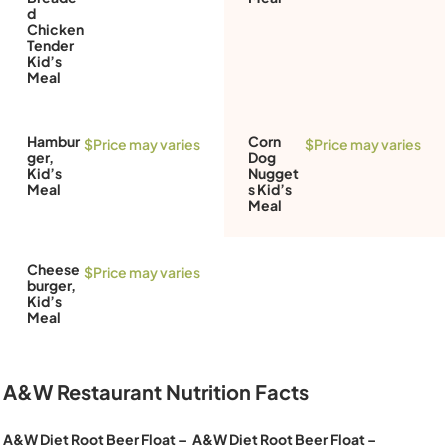
d
Chicken
Tender
Kid’s
Meal
Hambur
Corn
$Price may varies
$Price may varies
ger,
Dog
Kid’s
Nugget
Meal
s Kid’s
Meal
Cheese
$Price may varies
burger,
Kid’s
Meal
A&W Restaurant Nutrition Facts
A&W Diet Root Beer Float –
A&W Diet Root Beer Float –