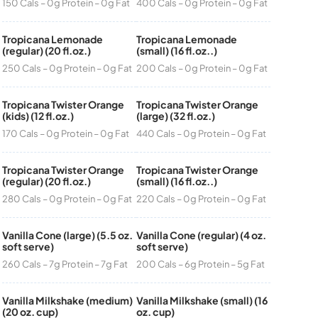
150 Cals – 0g Protein – 0g Fat
400 Cals – 0g Protein – 0g Fat
Tropicana Lemonade
Tropicana Lemonade
(regular) (20 fl.oz.)
(small) (16 fl.oz..)
250 Cals – 0g Protein – 0g Fat
200 Cals – 0g Protein – 0g Fat
Tropicana Twister Orange
Tropicana Twister Orange
(kids) (12 fl.oz.)
(large) (32 fl.oz.)
170 Cals – 0g Protein – 0g Fat
440 Cals – 0g Protein – 0g Fat
Tropicana Twister Orange
Tropicana Twister Orange
(regular) (20 fl.oz.)
(small) (16 fl.oz..)
280 Cals – 0g Protein – 0g Fat
220 Cals – 0g Protein – 0g Fat
Vanilla Cone (large) (5.5 oz.
Vanilla Cone (regular) (4 oz.
soft serve)
soft serve)
260 Cals – 7g Protein – 7g Fat
200 Cals – 6g Protein – 5g Fat
Vanilla Milkshake (medium)
Vanilla Milkshake (small) (16
(20 oz. cup)
oz. cup)