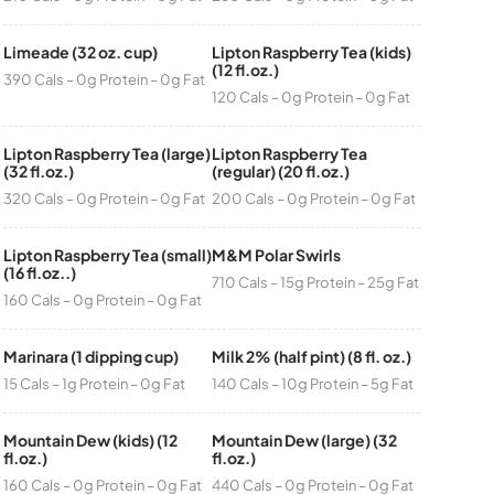
Limeade (32 oz. cup)
Lipton Raspberry Tea (kids)
(12 fl.oz.)
390 Cals – 0g Protein – 0g Fat
120 Cals – 0g Protein – 0g Fat
Lipton Raspberry Tea (large)
Lipton Raspberry Tea
(32 fl.oz.)
(regular) (20 fl.oz.)
320 Cals – 0g Protein – 0g Fat
200 Cals – 0g Protein – 0g Fat
Lipton Raspberry Tea (small)
M&M Polar Swirls
(16 fl.oz..)
710 Cals – 15g Protein – 25g Fat
160 Cals – 0g Protein – 0g Fat
Marinara (1 dipping cup)
Milk 2% (half pint) (8 fl. oz.)
15 Cals – 1g Protein – 0g Fat
140 Cals – 10g Protein – 5g Fat
Mountain Dew (kids) (12
Mountain Dew (large) (32
fl.oz.)
fl.oz.)
160 Cals – 0g Protein – 0g Fat
440 Cals – 0g Protein – 0g Fat