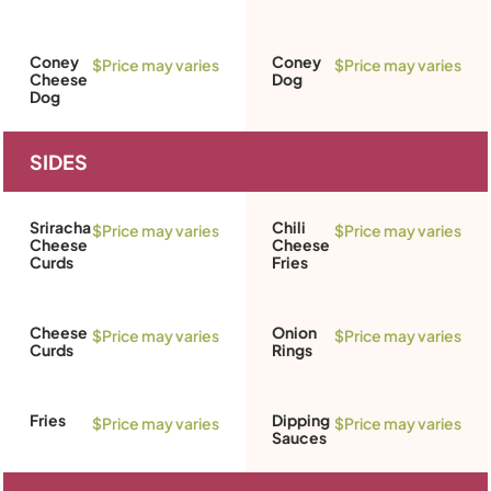
Coney
Coney
$Price may varies
$Price may varies
Cheese
Dog
Dog
SIDES
Sriracha
Chili
$Price may varies
$Price may varies
Cheese
Cheese
Curds
Fries
Cheese
Onion
$Price may varies
$Price may varies
Curds
Rings
Fries
Dipping
$Price may varies
$Price may varies
Sauces