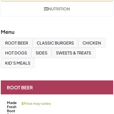
NUTRITION
Menu
ROOT BEER
CLASSIC BURGERS
CHICKEN
HOT DOGS
SIDES
SWEETS & TREATS
KID’S MEALS
ROOT BEER
Made
$Price may varies
Fresh
Root