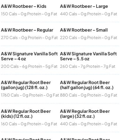
A&W Rootbeer – Kids
A&W Rootbeer – Large
150 Cals – 0g Protein – 0g Fat
440 Cals – 0g Protein – 0g Fat
A&W Rootbeer – Regular
A&W Rootbeer – Small
270 Cals – 0g Protein – 0g Fat
220 Cals – 0g Protein – 0g Fat
A&W Signature Vanilla Soft
A&W Signature Vanilla Soft
Serve – 4 oz
Serve – 5.5 oz
200 Cals – 6g Protein – 5g Fat
260 Cals – 7g Protein – 7g Fat
A&W Regular Root Beer
A&W Regular Root Beer
(gallon jug) (128 fl. oz.)
(half gallon jug) (64 fl. oz.)
1760 Cals – 0g Protein – 0g Fat
880 Cals – 0g Protein – 0g Fat
A&W Regular Root Beer
A&W Regular Root Beer
(kids) (12 fl.oz.)
(large) (32 fl.oz.)
160 Cals – 0g Protein – 0g Fat
440 Cals – 0g Protein – 0g Fat
A&W Regular Root Beer
A&W Regular Root Beer