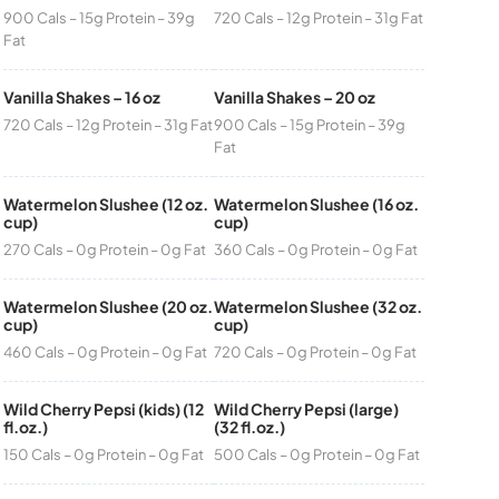
900 Cals – 15g Protein – 39g
720 Cals – 12g Protein – 31g Fat
Fat
Vanilla Shakes – 16 oz
Vanilla Shakes – 20 oz
720 Cals – 12g Protein – 31g Fat
900 Cals – 15g Protein – 39g
Fat
Watermelon Slushee (12 oz.
Watermelon Slushee (16 oz.
cup)
cup)
270 Cals – 0g Protein – 0g Fat
360 Cals – 0g Protein – 0g Fat
Watermelon Slushee (20 oz.
Watermelon Slushee (32 oz.
cup)
cup)
460 Cals – 0g Protein – 0g Fat
720 Cals – 0g Protein – 0g Fat
Wild Cherry Pepsi (kids) (12
Wild Cherry Pepsi (large)
fl.oz.)
(32 fl.oz.)
150 Cals – 0g Protein – 0g Fat
500 Cals – 0g Protein – 0g Fat