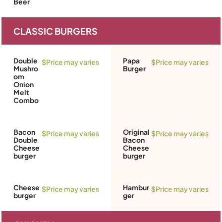
Beer
CLASSIC BURGERS
Double
Papa
$Price may varies
$Price may varies
Mushro
Burger
om
Onion
Melt
Combo
Bacon
Original
$Price may varies
$Price may varies
Double
Bacon
Cheese
Cheese
burger
burger
Cheese
Hambur
$Price may varies
$Price may varies
burger
ger