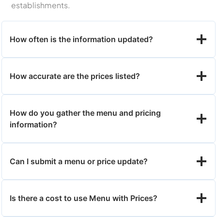
establishments.
How often is the information updated?
How accurate are the prices listed?
How do you gather the menu and pricing
information?
Can I submit a menu or price update?
Is there a cost to use Menu with Prices?