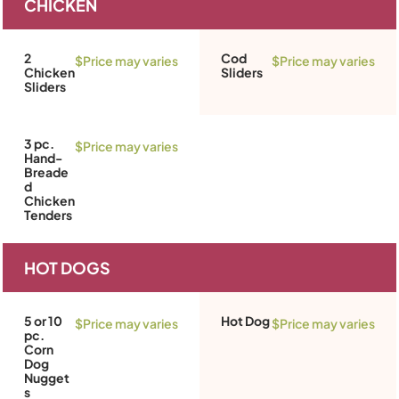
CHICKEN
2
Cod
$Price may varies
$Price may varies
Chicken
Sliders
Sliders
3 pc.
$Price may varies
Hand-
Breade
d
Chicken
Tenders
HOT DOGS
5 or 10
Hot Dog
$Price may varies
$Price may varies
pc.
Corn
Dog
Nugget
s