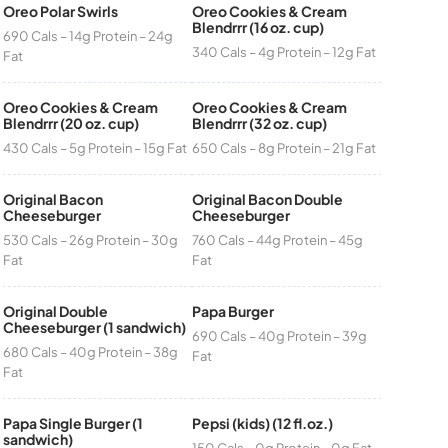
Oreo Polar Swirls
Oreo Cookies & Cream
Blendrrr (16 oz. cup)
690 Cals – 14g Protein – 24g
340 Cals – 4g Protein – 12g Fat
Fat
Oreo Cookies & Cream
Oreo Cookies & Cream
Blendrrr (20 oz. cup)
Blendrrr (32 oz. cup)
430 Cals – 5g Protein – 15g Fat
650 Cals – 8g Protein – 21g Fat
Original Bacon
Original Bacon Double
Cheeseburger
Cheeseburger
530 Cals – 26g Protein – 30g
760 Cals – 44g Protein – 45g
Fat
Fat
Original Double
Papa Burger
Cheeseburger (1 sandwich)
690 Cals – 40g Protein – 39g
680 Cals – 40g Protein – 38g
Fat
Fat
Papa Single Burger (1
Pepsi (kids) (12 fl.oz.)
sandwich)
150 Cals – 0g Protein – 0g Fat