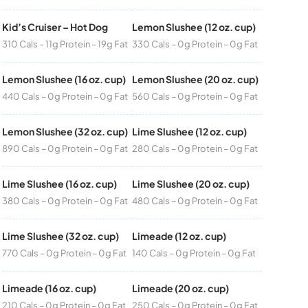
Kid’s Cruiser – Hot Dog
Lemon Slushee (12 oz. cup)
310 Cals – 11g Protein – 19g Fat
330 Cals – 0g Protein – 0g Fat
Lemon Slushee (16 oz. cup)
Lemon Slushee (20 oz. cup)
440 Cals – 0g Protein – 0g Fat
560 Cals – 0g Protein – 0g Fat
Lemon Slushee (32 oz. cup)
Lime Slushee (12 oz. cup)
890 Cals – 0g Protein – 0g Fat
280 Cals – 0g Protein – 0g Fat
Lime Slushee (16 oz. cup)
Lime Slushee (20 oz. cup)
380 Cals – 0g Protein – 0g Fat
480 Cals – 0g Protein – 0g Fat
Lime Slushee (32 oz. cup)
Limeade (12 oz. cup)
770 Cals – 0g Protein – 0g Fat
140 Cals – 0g Protein – 0g Fat
Limeade (16 oz. cup)
Limeade (20 oz. cup)
210 Cals – 0g Protein – 0g Fat
250 Cals – 0g Protein – 0g Fat