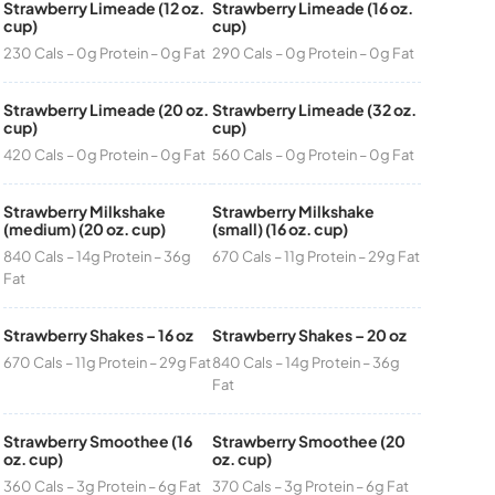
Strawberry Limeade (12 oz.
Strawberry Limeade (16 oz.
cup)
cup)
230 Cals – 0g Protein – 0g Fat
290 Cals – 0g Protein – 0g Fat
Strawberry Limeade (20 oz.
Strawberry Limeade (32 oz.
cup)
cup)
420 Cals – 0g Protein – 0g Fat
560 Cals – 0g Protein – 0g Fat
Strawberry Milkshake
Strawberry Milkshake
(medium) (20 oz. cup)
(small) (16 oz. cup)
840 Cals – 14g Protein – 36g
670 Cals – 11g Protein – 29g Fat
Fat
Strawberry Shakes – 16 oz
Strawberry Shakes – 20 oz
670 Cals – 11g Protein – 29g Fat
840 Cals – 14g Protein – 36g
Fat
Strawberry Smoothee (16
Strawberry Smoothee (20
oz. cup)
oz. cup)
360 Cals – 3g Protein – 6g Fat
370 Cals – 3g Protein – 6g Fat