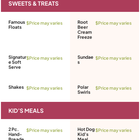
SWEETS & TREATS
Famous
Root
$Price may varies
$Price may varies
Floats
Beer
Cream
Freeze
Signatur
Sundae
$Price may varies
$Price may varies
e Soft
s
Serve
Shakes
Polar
$Price may varies
$Price may varies
Swirls
KID’S MEALS
2 Pc.
Hot Dog
$Price may varies
$Price may varies
Hand-
Kid’s
Breade
Meal