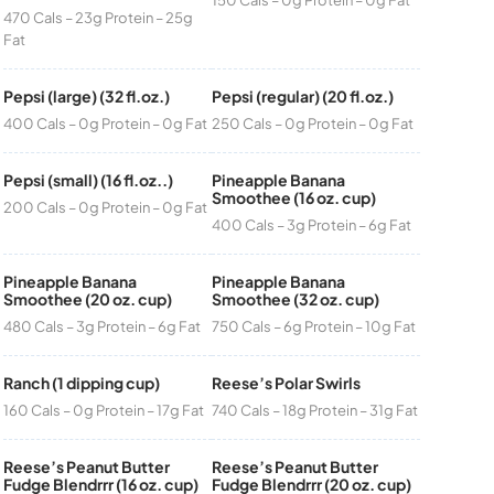
470 Cals – 23g Protein – 25g
Fat
Pepsi (large) (32 fl.oz.)
Pepsi (regular) (20 fl.oz.)
400 Cals – 0g Protein – 0g Fat
250 Cals – 0g Protein – 0g Fat
Pepsi (small) (16 fl.oz..)
Pineapple Banana
Smoothee (16 oz. cup)
200 Cals – 0g Protein – 0g Fat
400 Cals – 3g Protein – 6g Fat
Pineapple Banana
Pineapple Banana
Smoothee (20 oz. cup)
Smoothee (32 oz. cup)
480 Cals – 3g Protein – 6g Fat
750 Cals – 6g Protein – 10g Fat
Ranch (1 dipping cup)
Reese’s Polar Swirls
160 Cals – 0g Protein – 17g Fat
740 Cals – 18g Protein – 31g Fat
Reese’s Peanut Butter
Reese’s Peanut Butter
Fudge Blendrrr (16 oz. cup)
Fudge Blendrrr (20 oz. cup)