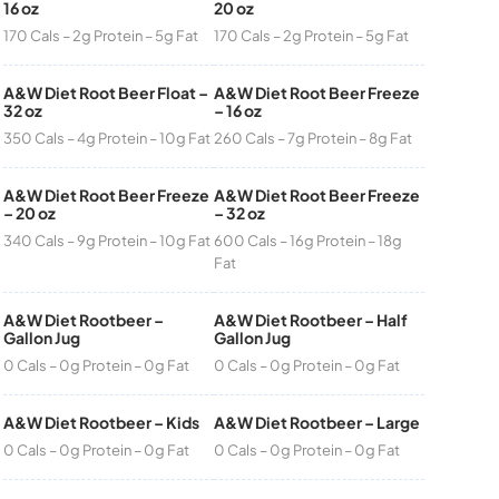
16 oz
20 oz
170 Cals – 2g Protein – 5g Fat
170 Cals – 2g Protein – 5g Fat
A&W Diet Root Beer Float –
A&W Diet Root Beer Freeze
32 oz
– 16 oz
350 Cals – 4g Protein – 10g Fat
260 Cals – 7g Protein – 8g Fat
A&W Diet Root Beer Freeze
A&W Diet Root Beer Freeze
– 20 oz
– 32 oz
340 Cals – 9g Protein – 10g Fat
600 Cals – 16g Protein – 18g
Fat
A&W Diet Rootbeer –
A&W Diet Rootbeer – Half
Gallon Jug
Gallon Jug
0 Cals – 0g Protein – 0g Fat
0 Cals – 0g Protein – 0g Fat
A&W Diet Rootbeer – Kids
A&W Diet Rootbeer – Large
0 Cals – 0g Protein – 0g Fat
0 Cals – 0g Protein – 0g Fat