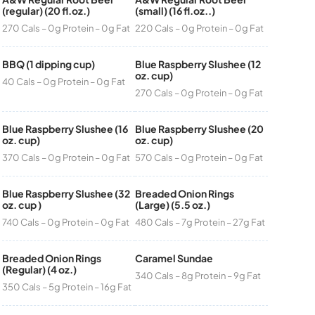
(regular) (20 fl.oz.)
(small) (16 fl.oz..)
270 Cals – 0g Protein – 0g Fat
220 Cals – 0g Protein – 0g Fat
BBQ (1 dipping cup)
Blue Raspberry Slushee (12
oz. cup)
40 Cals – 0g Protein – 0g Fat
270 Cals – 0g Protein – 0g Fat
Blue Raspberry Slushee (16
Blue Raspberry Slushee (20
oz. cup)
oz. cup)
370 Cals – 0g Protein – 0g Fat
570 Cals – 0g Protein – 0g Fat
Blue Raspberry Slushee (32
Breaded Onion Rings
oz. cup )
(Large) (5.5 oz.)
740 Cals – 0g Protein – 0g Fat
480 Cals – 7g Protein – 27g Fat
Breaded Onion Rings
Caramel Sundae
(Regular) (4 oz.)
340 Cals – 8g Protein – 9g Fat
350 Cals – 5g Protein – 16g Fat