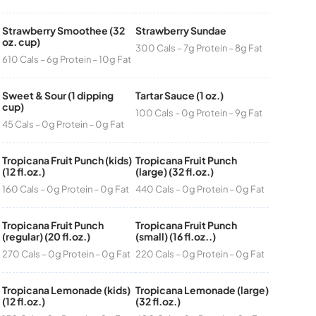
Strawberry Smoothee (32
Strawberry Sundae
oz. cup)
300 Cals – 7g Protein – 8g Fat
610 Cals – 6g Protein – 10g Fat
Sweet & Sour (1 dipping
Tartar Sauce (1 oz.)
cup)
100 Cals – 0g Protein – 9g Fat
45 Cals – 0g Protein – 0g Fat
Tropicana Fruit Punch (kids)
Tropicana Fruit Punch
(12 fl.oz.)
(large) (32 fl.oz.)
160 Cals – 0g Protein – 0g Fat
440 Cals – 0g Protein – 0g Fat
Tropicana Fruit Punch
Tropicana Fruit Punch
(regular) (20 fl.oz.)
(small) (16 fl.oz..)
270 Cals – 0g Protein – 0g Fat
220 Cals – 0g Protein – 0g Fat
Tropicana Lemonade (kids)
Tropicana Lemonade (large)
(12 fl.oz.)
(32 fl.oz.)