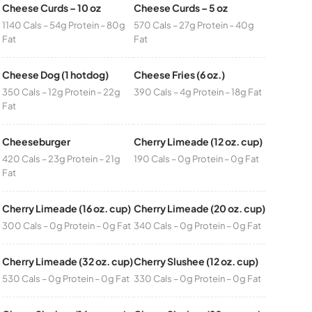
Cheese Curds – 10 oz
Cheese Curds – 5 oz
1140 Cals – 54g Protein – 80g
570 Cals – 27g Protein – 40g
Fat
Fat
Cheese Dog (1 hotdog)
Cheese Fries (6 oz.)
350 Cals – 12g Protein – 22g
390 Cals – 4g Protein – 18g Fat
Fat
Cheeseburger
Cherry Limeade (12 oz. cup)
420 Cals – 23g Protein – 21g
190 Cals – 0g Protein – 0g Fat
Fat
Cherry Limeade (16 oz. cup)
Cherry Limeade (20 oz. cup)
300 Cals – 0g Protein – 0g Fat
340 Cals – 0g Protein – 0g Fat
Cherry Limeade (32 oz. cup)
Cherry Slushee (12 oz. cup)
530 Cals – 0g Protein – 0g Fat
330 Cals – 0g Protein – 0g Fat