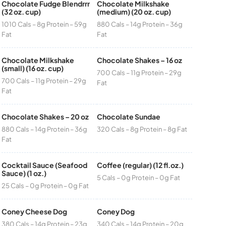
Chocolate Fudge Blendrrr
Chocolate Milkshake
(32 oz. cup)
(medium) (20 oz. cup)
1010 Cals – 8g Protein – 59g
880 Cals – 14g Protein – 36g
Fat
Fat
Chocolate Milkshake
Chocolate Shakes – 16 oz
(small) (16 oz. cup)
700 Cals – 11g Protein – 29g
700 Cals – 11g Protein – 29g
Fat
Fat
Chocolate Shakes – 20 oz
Chocolate Sundae
880 Cals – 14g Protein – 36g
320 Cals – 8g Protein – 8g Fat
Fat
Cocktail Sauce (Seafood
Coffee (regular) (12 fl.oz.)
Sauce) (1 oz.)
5 Cals – 0g Protein – 0g Fat
25 Cals – 0g Protein – 0g Fat
Coney Cheese Dog
Coney Dog
380 Cals – 14g Protein – 23g
340 Cals – 14g Protein – 20g