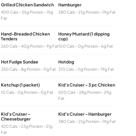
Grilled Chicken Sandwich
Hamburger
400 Cals – 35g Protein – 15g
380 Cals – 21g Protein – 19g Fat
Fat
Hand-Breaded Chicken
Honey Mustard (1 dipping
Tenders
cup)
260 Cals – 40g Protein – 9g Fat
100 Cals – 0g Protein – 6g Fat
Hot Fudge Sundae
Hotdog
350 Cals – 8g Protein – 11g Fat
310 Cals – 11g Protein – 19g Fat
Ketchup (1 packet)
Kid’s Cruiser – 3 pc Chicken
10 Cals – 0g Protein – 0g Fat
500 Cals – 28g Protein – 29g
Fat
Kid’s Cruiser –
Kid’s Cruiser – Hamburger
Cheeseburger
380 Cals – 21g Protein – 19g Fat
420 Cals – 23g Protein – 21g
Fat