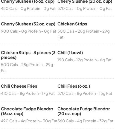
Cherry Slushee (16 oz. cup)
Cherry Slushee (20 oz. cup)
450 Cals – 0g Protein – 0g Fat
570 Cals – 0g Protein – 0g Fat
Cherry Slushee (32 oz. cup)
Chicken Strips
900 Cals – 0g Protein – 0g Fat
500 Cals – 28g Protein – 29g
Fat
Chicken Strips- 3 pieces (3
Chili (1 bowl)
pieces)
190 Cals – 12g Protein – 6g Fat
500 Cals – 28g Protein – 29g
Fat
Chili Cheese Fries
Chili Fries (6 oz.)
410 Cals – 8g Protein – 17g Fat
370 Cals – 8g Protein – 15g Fat
Chocolate Fudge Blendrrr
Chocolate Fudge Blendrrr
(16 oz. cup)
(20 oz. cup)
490 Cals – 4g Protein – 30g Fat
560 Cals – 4g Protein – 32g Fat