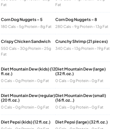
Fat
Fat
Corn Dog Nuggets – 5
Corn Dog Nuggets – 8
180 Cals – 5g Protein – 8g Fat
280 Cals – 9g Protein – 13g Fat
Crispy Chicken Sandwich
Crunchy Shrimp (21 pieces)
550 Cals – 30g Protein – 25g
340 Cals – 13g Protein – 19g Fat
Fat
Diet Mountain Dew (kids) (12
Diet Mountain Dew (large)
fl.oz.)
(32 fl.oz.)
0 Cals – 0g Protein – 0g Fat
0 Cals – 0g Protein – 0g Fat
Diet Mountain Dew (regular)
Diet Mountain Dew (small)
(20 fl.oz.)
(16 fl.oz..)
0 Cals – 0g Protein – 0g Fat
0 Cals – 0g Protein – 0g Fat
Diet Pepsi (kids) (12 fl.oz.)
Diet Pepsi (large) (32 fl.oz.)
0 Cals – 0g Protein – 0g Fat
0 Cals – 0g Protein – 0g Fat