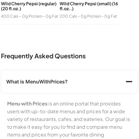
Wild Cherry Pepsi (regular)
Wild Cherry Pepsi (small) (16
(20 fl.oz.)
fl.oz..)
400 Cals – 0g Protein – 0g Fat
200 Cals – 0g Protein – 0g Fat
Frequently Asked Questions
What is MenuWithPrices?
Menu with Prices
is an online portal that provides
users with up-to-date menus and prices for a wide
variety of restaurants, cafes, and eateries. Our goal is
to make it easy for you to find and compare menu
items and prices from your favorite dining