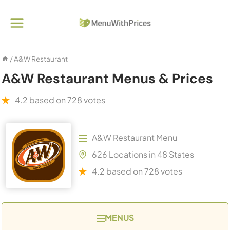
Skip
to
content
/
A&W Restaurant
A&W Restaurant Menus & Prices
4.2 based on 728 votes
A&W Restaurant Menu
626 Locations in 48 States
4.2 based on 728 votes
MENUS