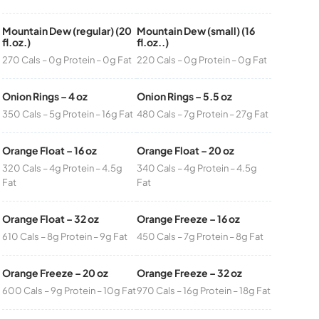
Mountain Dew (regular) (20
Mountain Dew (small) (16
fl.oz.)
fl.oz..)
270 Cals – 0g Protein – 0g Fat
220 Cals – 0g Protein – 0g Fat
Onion Rings – 4 oz
Onion Rings – 5.5 oz
350 Cals – 5g Protein – 16g Fat
480 Cals – 7g Protein – 27g Fat
Orange Float – 16 oz
Orange Float – 20 oz
320 Cals – 4g Protein – 4.5g
340 Cals – 4g Protein – 4.5g
Fat
Fat
Orange Float – 32 oz
Orange Freeze – 16 oz
610 Cals – 8g Protein – 9g Fat
450 Cals – 7g Protein – 8g Fat
Orange Freeze – 20 oz
Orange Freeze – 32 oz
600 Cals – 9g Protein – 10g Fat
970 Cals – 16g Protein – 18g Fat