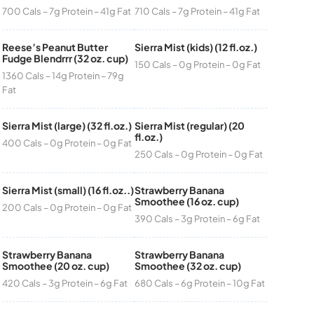
700 Cals – 7g Protein – 41g Fat
710 Cals – 7g Protein – 41g Fat
Reese’s Peanut Butter
Sierra Mist (kids) (12 fl.oz.)
Fudge Blendrrr (32 oz. cup)
150 Cals – 0g Protein – 0g Fat
1360 Cals – 14g Protein – 79g
Fat
Sierra Mist (large) (32 fl.oz.)
Sierra Mist (regular) (20
fl.oz.)
400 Cals – 0g Protein – 0g Fat
250 Cals – 0g Protein – 0g Fat
Sierra Mist (small) (16 fl.oz..)
Strawberry Banana
Smoothee (16 oz. cup)
200 Cals – 0g Protein – 0g Fat
390 Cals – 3g Protein – 6g Fat
Strawberry Banana
Strawberry Banana
Smoothee (20 oz. cup)
Smoothee (32 oz. cup)
420 Cals – 3g Protein – 6g Fat
680 Cals – 6g Protein – 10g Fat