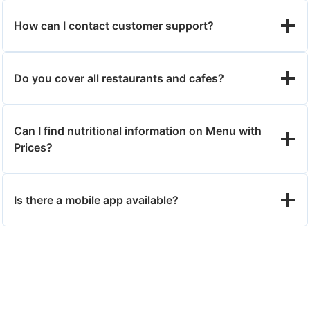
How can I contact customer support?
Do you cover all restaurants and cafes?
Can I find nutritional information on Menu with
Prices?
Is there a mobile app available?