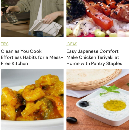
TIPS
IDEAS
Clean as You Cook:
Easy Japanese Comfort:
Effortless Habits for a Mess-
Make Chicken Teriyaki at
Free Kitchen
Home with Pantry Staples