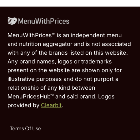
MenuWithPrices™ is an independent menu
and nutrition aggregator and is not associated
with any of the brands listed on this website.
Any brand names, logos or trademarks
present on the website are shown only for
illustrative purposes and do not purport a
relationship of any kind between
MenuPricesHub™ and said brand. Logos
provided by
Clearbit
.
Terms Of Use