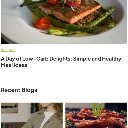
Recipes
A Day of Low-Carb Delights: Simple and Healthy
Meal Ideas
Recent Blogs