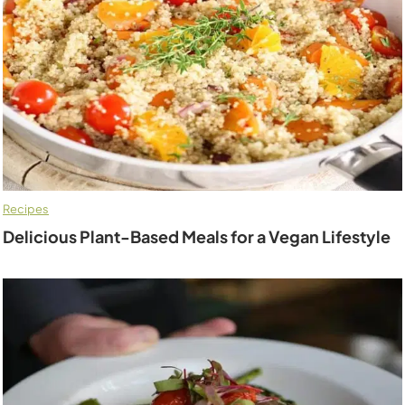
Recipes
Delicious Plant-Based Meals for a Vegan Lifestyle