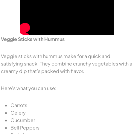
Veggie Sticks with Hummus
Veggie sticks with hummus make for a quick and
satisfying snack. They combine crunchy vegetables with a
creamy dip that’s packed with flavor.
Here’s what you can use:
Carrots
Celery
Cucumber
Bell Peppers