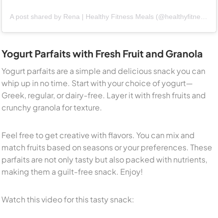
A post shared by Rena | Healthy Fitness Meals (@healthyfitnessmeals)
Yogurt Parfaits with Fresh Fruit and Granola
Yogurt parfaits are a simple and delicious snack you can
whip up in no time. Start with your choice of yogurt—
Greek, regular, or dairy-free. Layer it with fresh fruits and
crunchy granola for texture.
Feel free to get creative with flavors. You can mix and
match fruits based on seasons or your preferences. These
parfaits are not only tasty but also packed with nutrients,
making them a guilt-free snack. Enjoy!
Watch this video for this tasty snack: