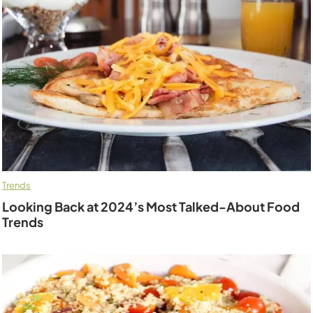
Trends
Looking Back at 2024’s Most Talked-About Food
Trends