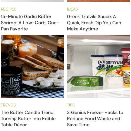
RECIPES
IDEAS
15-Minute Garlic Butter
Greek Tzatziki Sauce: A
Shrimp: A Low-Carb, One-
Quick, Fresh Dip You Can
Pan Favorite
Make Anytime
TRENDS
TIPS
The Butter Candle Trend:
3 Genius Freezer Hacks to
Turning Butter Into Edible
Reduce Food Waste and
Table Décor
Save Time