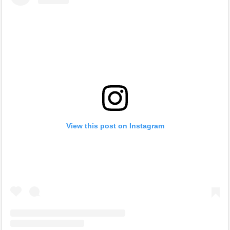
View this post on Instagram