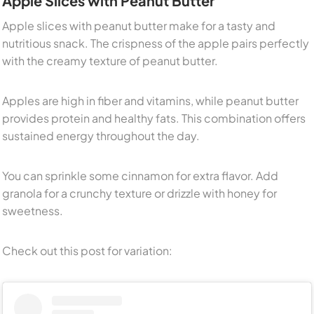
Apple Slices with Peanut Butter
Apple slices with peanut butter make for a tasty and
nutritious snack. The crispness of the apple pairs perfectly
with the creamy texture of peanut butter.
Apples are high in fiber and vitamins, while peanut butter
provides protein and healthy fats. This combination offers
sustained energy throughout the day.
You can sprinkle some cinnamon for extra flavor. Add
granola for a crunchy texture or drizzle with honey for
sweetness.
Check out this post for variation: