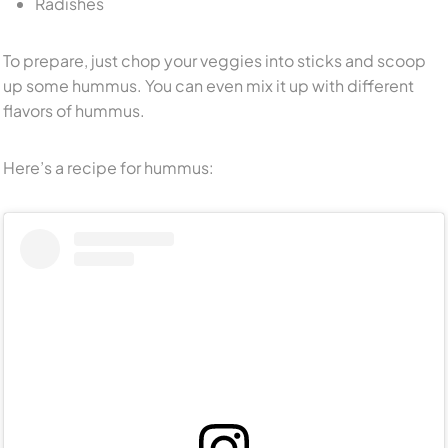
Radishes
To prepare, just chop your veggies into sticks and scoop
up some hummus. You can even mix it up with different
flavors of hummus.
Here’s a recipe for hummus: