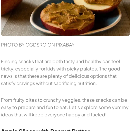
PHOTO BY CGDSRO ON PIXABAY
Finding snacks that are both tasty and healthy can feel
tricky, especially for kids with picky palates. The good
news is that there are plenty of delicious options that
satisfy cravings without sacrificing nutrition.
From fruity bites to crunchy veggies, these snacks can be
easy to prepare and fun to eat. Let’s explore some yummy
ideas that will keep everyone happy and fueled!