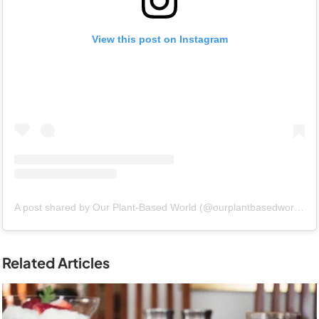
View this post on Instagram
A post shared by Our Plant-Based World (@ourplantbasedworld)
Related Articles