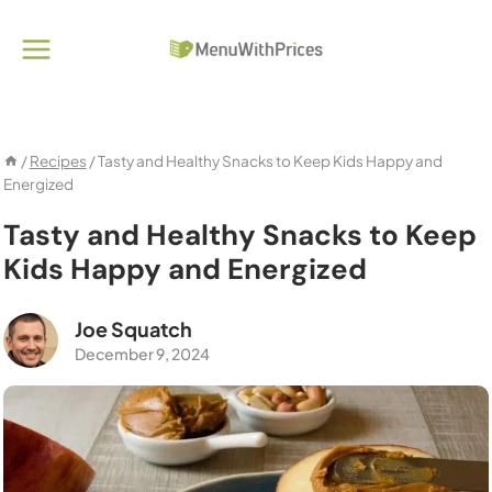
Skip
to
content
/
Recipes
/
Tasty and Healthy Snacks to Keep Kids Happy and
Energized
Tasty and Healthy Snacks to Keep
Kids Happy and Energized
Joe Squatch
December 9, 2024