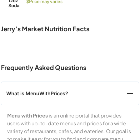
12oz
$Price may varies
Soda
Jerry’s Market Nutrition Facts
Frequently Asked Questions
What is MenuWithPrices?
Menu with Prices
is an online portal that provides
users with up-to-date menus and prices for a wide
variety of restaurants, cafes, and eateries. Our goal is
to make it easy for you to find and compare menu