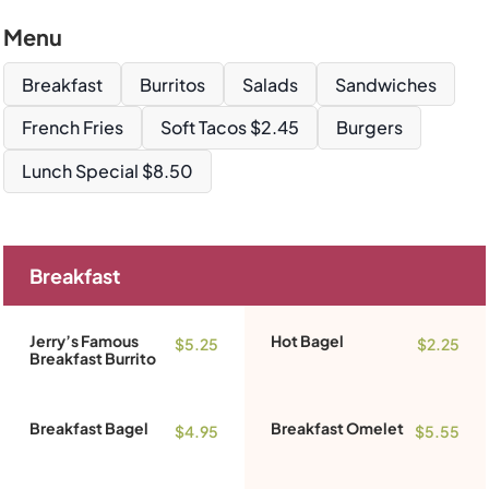
Menu
Breakfast
Burritos
Salads
Sandwiches
French Fries
Soft Tacos $2.45
Burgers
Lunch Special $8.50
Breakfast
Jerry’s Famous
Hot Bagel
$5.25
$2.25
Breakfast Burrito
Breakfast Bagel
Breakfast Omelet
$4.95
$5.55