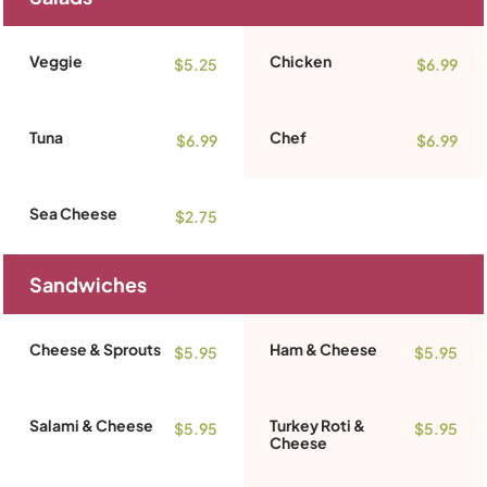
Veggie
Chicken
$5.25
$6.99
Tuna
Chef
$6.99
$6.99
Sea Cheese
$2.75
Sandwiches
Cheese & Sprouts
Ham & Cheese
$5.95
$5.95
Salami & Cheese
Turkey Roti &
$5.95
$5.95
Cheese