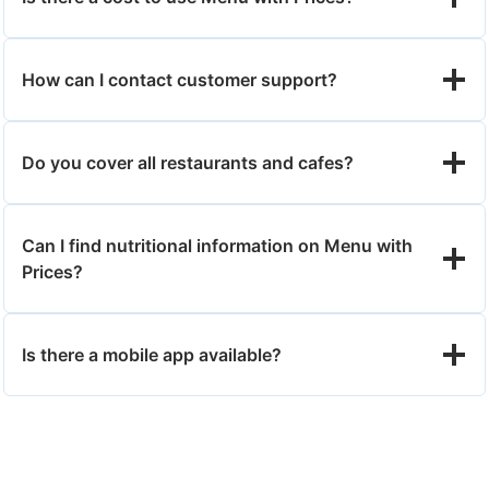
How can I contact customer support?
Do you cover all restaurants and cafes?
Can I find nutritional information on Menu with
Prices?
Is there a mobile app available?