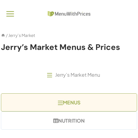
Skip
to
content
/
Jerry’s Market
Jerry’s Market Menus & Prices
Jerry’s Market Menu
MENUS
NUTRITION