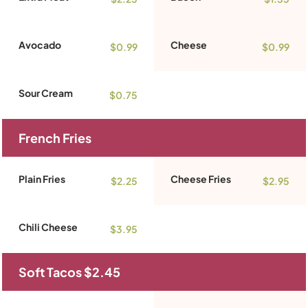
Avocado
Cheese
$0.99
$0.99
Sour Cream
$0.75
French Fries
Plain Fries
Cheese Fries
$2.25
$2.95
Chili Cheese
$3.95
Soft Tacos $2.45