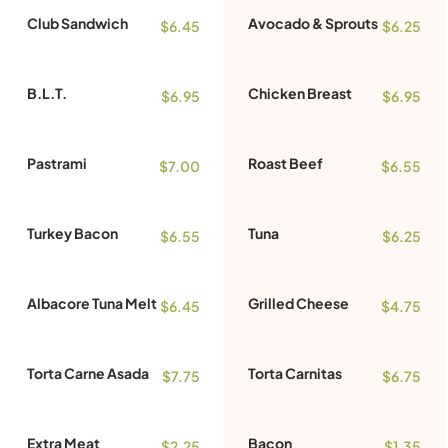
Club Sandwich
Avocado & Sprouts
$6.45
$6.25
B.L.T.
Chicken Breast
$6.95
$6.95
Pastrami
Roast Beef
$7.00
$6.55
Turkey Bacon
Tuna
$6.55
$6.25
Albacore Tuna Melt
Grilled Cheese
$6.45
$4.75
Torta Carne Asada
Torta Carnitas
$7.75
$6.75
Extra Meat
Bacon
$2.25
$1.35