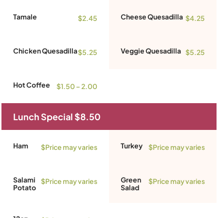
Tamale
Cheese Quesadilla
$2.45
$4.25
Chicken Quesadilla
Veggie Quesadilla
$5.25
$5.25
Hot Coffee
$1.50 – 2.00
Lunch Special $8.50
Ham
Turkey
$Price may varies
$Price may varies
Salami
Green
$Price may varies
$Price may varies
Potato
Salad