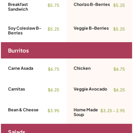
Breakfast
Chorizo B-Berries
$5.75
$5.25
Sandwich
Soy Coleslaw B-
Veggie B-Berries
$5.25
$5.25
Berries
Burritos
Carne Asada
Chicken
$6.75
$6.75
Carnitas
Veggie Avocado
$6.25
$6.25
Bean & Cheese
Home Made
$3.95
$3.25 – 2.95
Soup
Salads