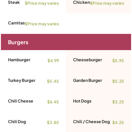
Steak
Chicken
$Price may varies
$Price may varies
Carnitas
$Price may varies
Burgers
Hamburger
Cheeseburger
$4.99
$5.95
Turkey Burger
Garden Burger
$5.45
$5.25
Chili Cheese
Hot Dogs
$6.45
$3.25
Chili Dog
Chili / Cheese Dog
$3.85
$4.25