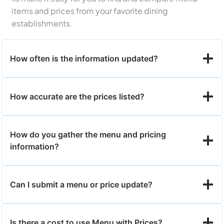
items and prices from your favorite dining
establishments.
How often is the information updated?
How accurate are the prices listed?
How do you gather the menu and pricing
information?
Can I submit a menu or price update?
Is there a cost to use Menu with Prices?