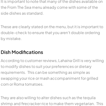
It is important to note that many of the dishes available on
the From The Sea menu already come with some of the
side dishes as standard.
These are clearly stated on the menu, but it is important to
double-check to ensure that you aren’t double ordering
by mistake.
Dish Modifications
According to customer reviews, Lahaina Grill is very willing
to modify dishes to suit your preferences or dietary
requirements. This can be something as simple as
swapping your rice or mash accompaniment for grilled
corn or Roma tomatoes.
They are also willing to alter dishes such as the tequila
shrimp and firecracker rice to make them vegetarian. This