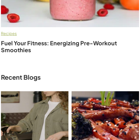
Recipes
Fuel Your Fitness: Energizing Pre-Workout
Smoothies
Recent Blogs