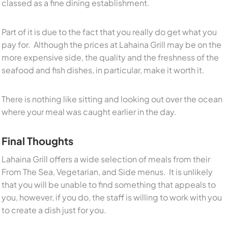
classed as a fine dining establishment.
Part of it is due to the fact that you really do get what you
pay for. Although the prices at Lahaina Grill may be on the
more expensive side, the quality and the freshness of the
seafood and fish dishes, in particular, make it worth it.
There is nothing like sitting and looking out over the ocean
where your meal was caught earlier in the day.
Final Thoughts
Lahaina Grill offers a wide selection of meals from their
From The Sea, Vegetarian, and Side menus. It is unlikely
that you will be unable to find something that appeals to
you, however, if you do, the staff is willing to work with you
to create a dish just for you.