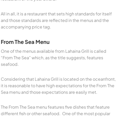
All in all, it is a restaurant that sets high standards for itself
and those standards are reflected in the menus and the
accompanying price tag.
From The Sea Menu
One of the menus available from Lahaina Grill is called
“From The Sea” which, as the title suggests, features
seafood.
Considering that Lahaina Grill is located on the oceanfront,
it is reasonable to have high expectations for the From The
Sea menu and those expectations are easily met.
The From The Sea menu features five dishes that feature
different fish or other seafood. One of the most popular