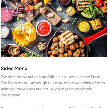
Sides Menu
The side menu at Lahaina Grill is also known as the From
The Farm menu. Although this may make you think of farm
animals, the dishes are actually almost completely
vegetarian.