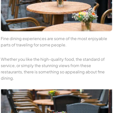
Fine dining experiences are some of the most enjoyable
parts of traveling for some people.
Whether you like the high-quality food, the standard of
service, or simply the stunning views from these
restaurants, there is something so appealing about fine
dining.