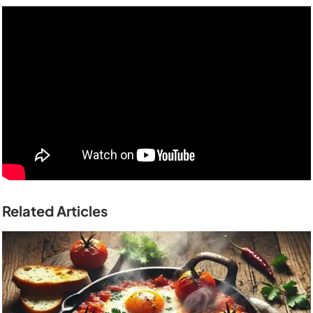
Related Articles