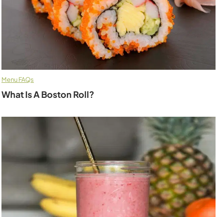
Menu FAQs
What Is A Boston Roll?