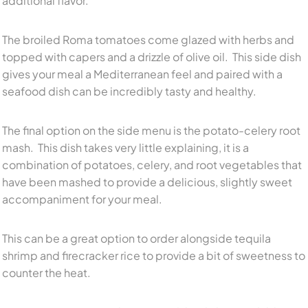
additional flavor.
The broiled Roma tomatoes come glazed with herbs and
topped with capers and a drizzle of olive oil. This side dish
gives your meal a Mediterranean feel and paired with a
seafood dish can be incredibly tasty and healthy.
The final option on the side menu is the potato-celery root
mash. This dish takes very little explaining, it is a
combination of potatoes, celery, and root vegetables that
have been mashed to provide a delicious, slightly sweet
accompaniment for your meal.
This can be a great option to order alongside tequila
shrimp and firecracker rice to provide a bit of sweetness to
counter the heat.