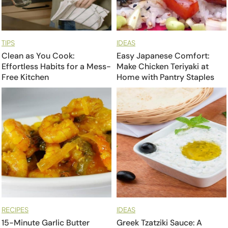
TIPS
IDEAS
Clean as You Cook:
Easy Japanese Comfort:
Effortless Habits for a Mess-
Make Chicken Teriyaki at
Free Kitchen
Home with Pantry Staples
RECIPES
IDEAS
15-Minute Garlic Butter
Greek Tzatziki Sauce: A