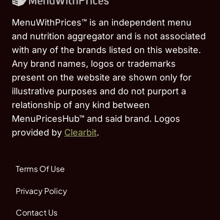
MenuWithPrices™ is an independent menu
and nutrition aggregator and is not associated
with any of the brands listed on this website.
Any brand names, logos or trademarks
present on the website are shown only for
illustrative purposes and do not purport a
relationship of any kind between
MenuPricesHub™ and said brand. Logos
provided by
Clearbit
.
Terms Of Use
Privacy Policy
Contact Us