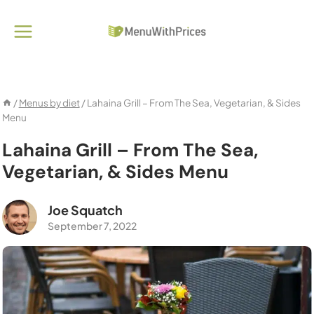
Skip
to
content
/
Menus by diet
/
Lahaina Grill – From The Sea, Vegetarian, & Sides
Menu
Lahaina Grill – From The Sea,
Vegetarian, & Sides Menu
Joe Squatch
September 7, 2022