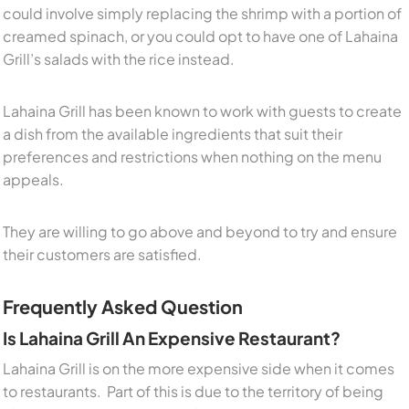
could involve simply replacing the shrimp with a portion of
creamed spinach, or you could opt to have one of Lahaina
Grill’s salads with the rice instead.
Lahaina Grill has been known to work with guests to create
a dish from the available ingredients that suit their
preferences and restrictions when nothing on the menu
appeals.
They are willing to go above and beyond to try and ensure
their customers are satisfied.
Frequently Asked Question
Is Lahaina Grill An Expensive Restaurant?
Lahaina Grill is on the more expensive side when it comes
to restaurants. Part of this is due to the territory of being