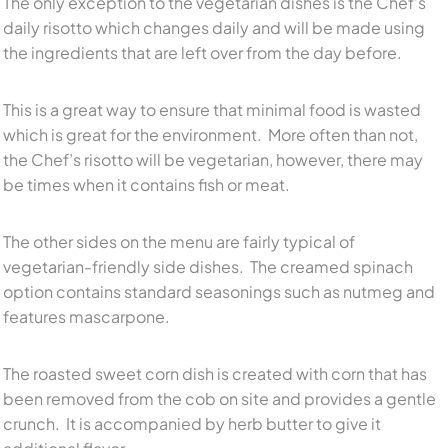
The only exception to the vegetarian dishes is the Chef’s
daily risotto which changes daily and will be made using
the ingredients that are left over from the day before.
This is a great way to ensure that minimal food is wasted
which is great for the environment. More often than not,
the Chef’s risotto will be vegetarian, however, there may
be times when it contains fish or meat.
The other sides on the menu are fairly typical of
vegetarian-friendly side dishes. The creamed spinach
option contains standard seasonings such as nutmeg and
features mascarpone.
The roasted sweet corn dish is created with corn that has
been removed from the cob on site and provides a gentle
crunch. It is accompanied by herb butter to give it