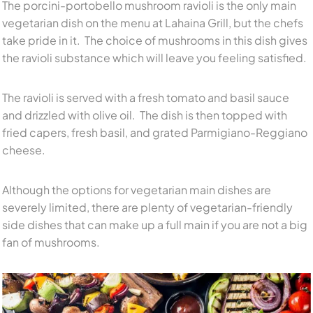
The porcini-portobello mushroom ravioli is the only main
vegetarian dish on the menu at Lahaina Grill, but the chefs
take pride in it. The choice of mushrooms in this dish gives
the ravioli substance which will leave you feeling satisfied.
The ravioli is served with a fresh tomato and basil sauce
and drizzled with olive oil. The dish is then topped with
fried capers, fresh basil, and grated Parmigiano-Reggiano
cheese.
Although the options for vegetarian main dishes are
severely limited, there are plenty of vegetarian-friendly
side dishes that can make up a full main if you are not a big
fan of mushrooms.