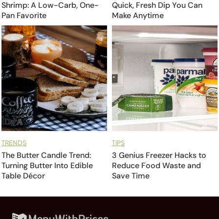
Shrimp: A Low-Carb, One-
Quick, Fresh Dip You Can
Pan Favorite
Make Anytime
TRENDS
TIPS
The Butter Candle Trend:
3 Genius Freezer Hacks to
Turning Butter Into Edible
Reduce Food Waste and
Table Décor
Save Time