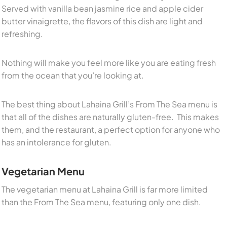
Served with vanilla bean jasmine rice and apple cider
butter vinaigrette, the flavors of this dish are light and
refreshing.
Nothing will make you feel more like you are eating fresh
from the ocean that you’re looking at.
The best thing about Lahaina Grill’s From The Sea menu is
that all of the dishes are naturally gluten-free. This makes
them, and the restaurant, a perfect option for anyone who
has an intolerance for gluten.
Vegetarian Menu
The vegetarian menu at Lahaina Grill is far more limited
than the From The Sea menu, featuring only one dish.