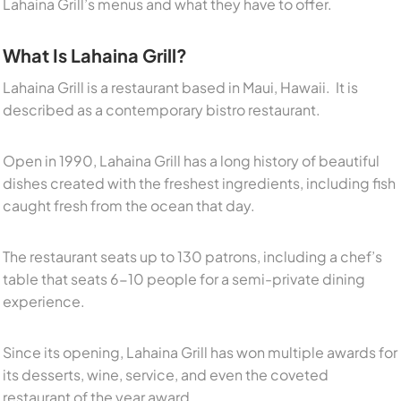
Lahaina Grill’s menus and what they have to offer.
What Is Lahaina Grill?
Lahaina Grill is a restaurant based in Maui, Hawaii. It is
described as a contemporary bistro restaurant.
Open in 1990, Lahaina Grill has a long history of beautiful
dishes created with the freshest ingredients, including fish
caught fresh from the ocean that day.
The restaurant seats up to 130 patrons, including a chef’s
table that seats 6-10 people for a semi-private dining
experience.
Since its opening, Lahaina Grill has won multiple awards for
its desserts, wine, service, and even the coveted
restaurant of the year award.