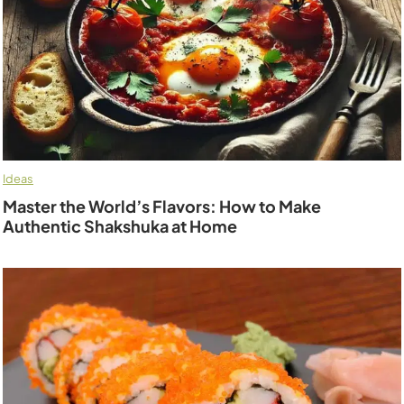
Ideas
Master the World’s Flavors: How to Make
Authentic Shakshuka at Home