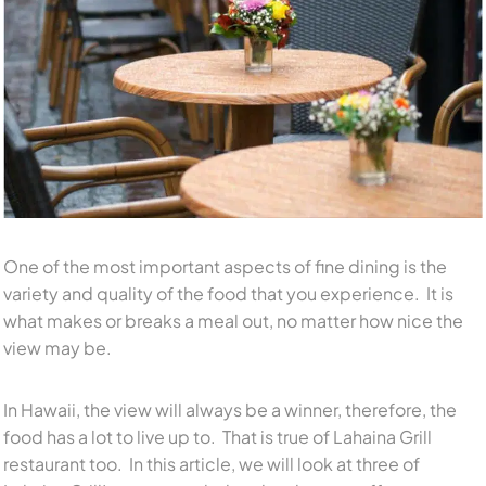
One of the most important aspects of fine dining is the
variety and quality of the food that you experience. It is
what makes or breaks a meal out, no matter how nice the
view may be.
In Hawaii, the view will always be a winner, therefore, the
food has a lot to live up to. That is true of Lahaina Grill
restaurant too. In this article, we will look at three of