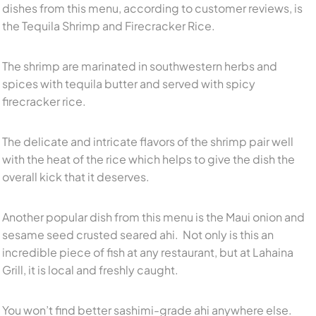
dishes from this menu, according to customer reviews, is
the Tequila Shrimp and Firecracker Rice.
The shrimp are marinated in southwestern herbs and
spices with tequila butter and served with spicy
firecracker rice.
The delicate and intricate flavors of the shrimp pair well
with the heat of the rice which helps to give the dish the
overall kick that it deserves.
Another popular dish from this menu is the Maui onion and
sesame seed crusted seared ahi. Not only is this an
incredible piece of fish at any restaurant, but at Lahaina
Grill, it is local and freshly caught.
You won’t find better sashimi-grade ahi anywhere else.