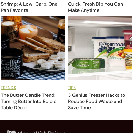
Shrimp: A Low-Carb, One-
Quick, Fresh Dip You Can
Pan Favorite
Make Anytime
TRENDS
TIPS
The Butter Candle Trend:
3 Genius Freezer Hacks to
Turning Butter Into Edible
Reduce Food Waste and
Table Décor
Save Time