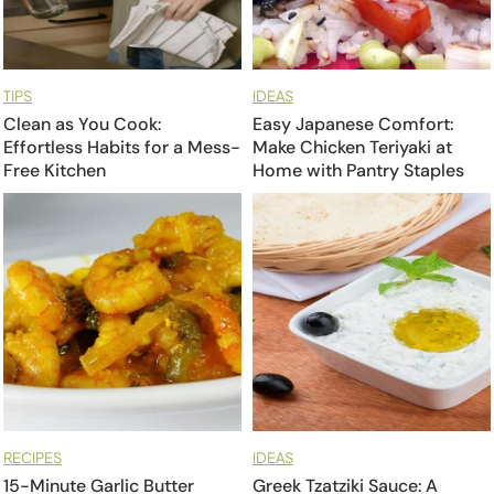
TIPS
IDEAS
Clean as You Cook:
Easy Japanese Comfort:
Effortless Habits for a Mess-
Make Chicken Teriyaki at
Free Kitchen
Home with Pantry Staples
RECIPES
IDEAS
15-Minute Garlic Butter
Greek Tzatziki Sauce: A