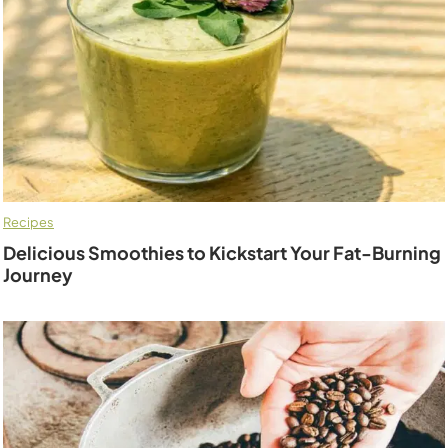
Recipes
Delicious Smoothies to Kickstart Your Fat-Burning
Journey