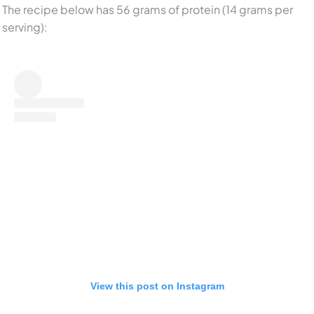
The recipe below has 56 grams of protein (14 grams per
serving):
View this post on Instagram