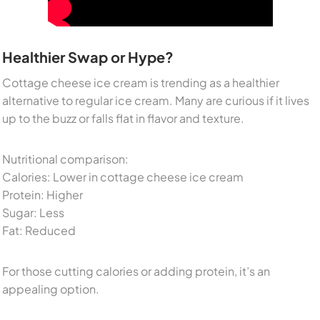
Healthier Swap or Hype?
Cottage cheese ice cream is trending as a healthier
alternative to regular ice cream. Many are curious if it lives
up to the buzz or falls flat in flavor and texture.
Nutritional comparison:
Calories: Lower in cottage cheese ice cream
Protein: Higher
Sugar: Less
Fat: Reduced
For those cutting calories or adding protein, it’s an
appealing option.