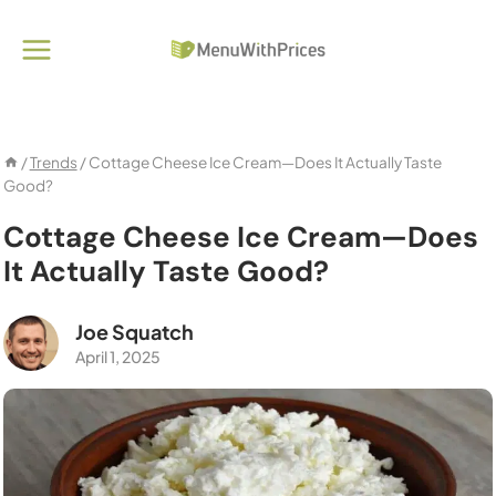
Skip
to
content
/
Trends
/
Cottage Cheese Ice Cream—Does It Actually Taste
Good?
Cottage Cheese Ice Cream—Does
It Actually Taste Good?
Joe Squatch
April 1, 2025