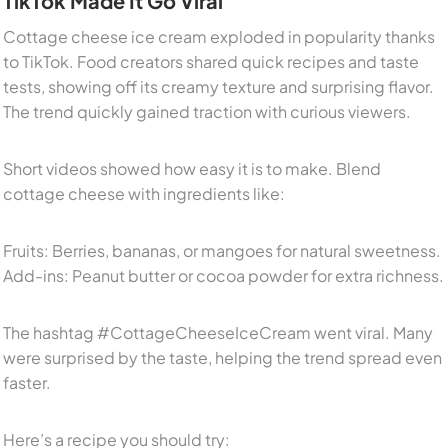
TikTok Made It Go Viral
Cottage cheese ice cream exploded in popularity thanks
to TikTok. Food creators shared quick recipes and taste
tests, showing off its creamy texture and surprising flavor.
The trend quickly gained traction with curious viewers.
Short videos showed how easy it is to make. Blend
cottage cheese with ingredients like:
Fruits: Berries, bananas, or mangoes for natural sweetness.
Add-ins: Peanut butter or cocoa powder for extra richness.
The hashtag #CottageCheeseIceCream went viral. Many
were surprised by the taste, helping the trend spread even
faster.
Here’s a recipe you should try: