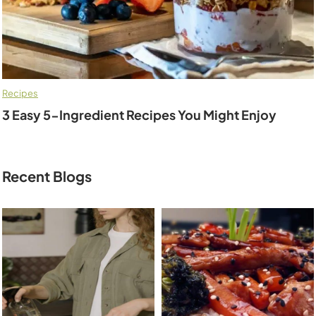
Recipes
3 Easy 5-Ingredient Recipes You Might Enjoy
Recent Blogs