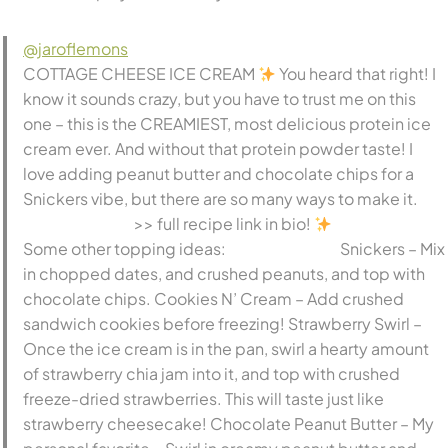
@jaroflemons
COTTAGE CHEESE ICE CREAM
You heard that right! I
know it sounds crazy, but you have to trust me on this
one – this is the CREAMIEST, most delicious protein ice
cream ever. And without that protein powder taste! I
love adding peanut butter and chocolate chips for a
Snickers vibe, but there are so many ways to make it.
⠀⠀⠀⠀⠀⠀⠀⠀⠀ >> full recipe link in bio!
⠀⠀⠀⠀⠀⠀⠀⠀⠀
Some other topping ideas: ⠀⠀⠀⠀⠀⠀⠀⠀⠀ Snickers – Mix
in chopped dates, and crushed peanuts, and top with
chocolate chips. Cookies N’ Cream – Add crushed
sandwich cookies before freezing! Strawberry Swirl –
Once the ice cream is in the pan, swirl a hearty amount
of strawberry chia jam into it, and top with crushed
freeze-dried strawberries. This will taste just like
strawberry cheesecake! Chocolate Peanut Butter – My