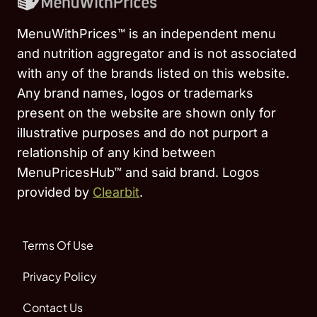
MenuWithPrices™ is an independent menu
and nutrition aggregator and is not associated
with any of the brands listed on this website.
Any brand names, logos or trademarks
present on the website are shown only for
illustrative purposes and do not purport a
relationship of any kind between
MenuPricesHub™ and said brand. Logos
provided by
Clearbit
.
Terms Of Use
Privacy Policy
Contact Us