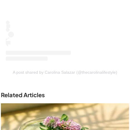
A post shared by Carolina Salazar (@thecarolinalifestyle)
Related Articles