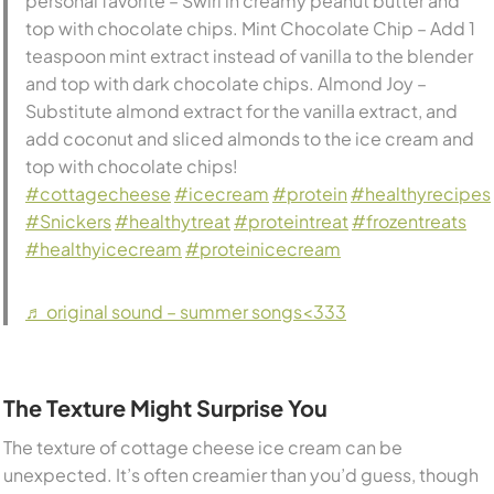
personal favorite – Swirl in creamy peanut butter and
top with chocolate chips. Mint Chocolate Chip – Add 1
teaspoon mint extract instead of vanilla to the blender
and top with dark chocolate chips. Almond Joy –
Substitute almond extract for the vanilla extract, and
add coconut and sliced almonds to the ice cream and
top with chocolate chips! ⠀⠀⠀⠀⠀⠀⠀⠀⠀
#cottagecheese
#icecream
#protein
#healthyrecipes
#Snickers
#healthytreat
#proteintreat
#frozentreats
#healthyicecream
#proteinicecream
♬ original sound – summer songs<333
The Texture Might Surprise You
The texture of cottage cheese ice cream can be
unexpected. It’s often creamier than you’d guess, though