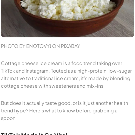
PHOTO BY ENOTOVYJ ON PIXABAY
Cottage cheese ice cream is a food trend taking over
TikTok and Instagram. Touted as a high-protein, low-sugar
alternative to traditional ice cream, it’s made by blending
cottage cheese with sweeteners and mix-ins.
But does it actually taste good, or is it just another health
trend hype? Here’s what to know before grabbing a
spoon.