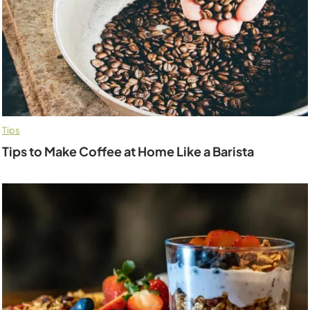
Tips
Tips to Make Coffee at Home Like a Barista