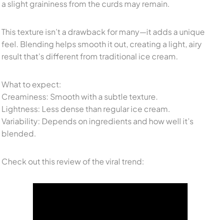
a slight graininess from the curds may remain.
This texture isn’t a drawback for many—it adds a unique
feel. Blending helps smooth it out, creating a light, airy
result that’s different from traditional ice cream.
What to expect:
Creaminess: Smooth with a subtle texture.
Lightness: Less dense than regular ice cream.
Variability: Depends on ingredients and how well it’s
blended.
Check out this review of the viral trend: